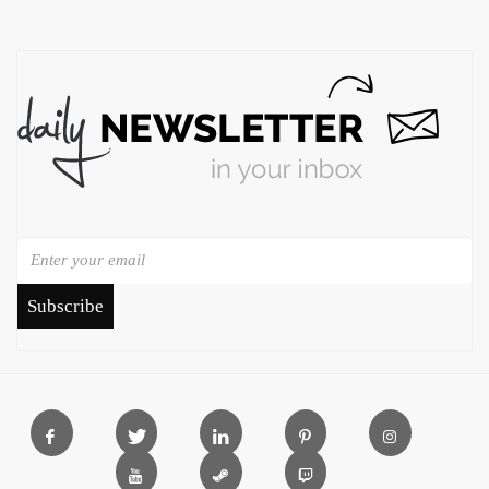
Subscribe