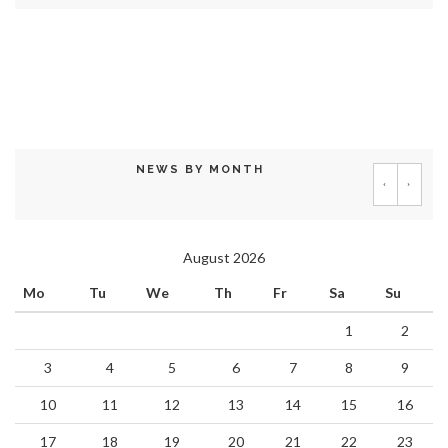
NEWS BY MONTH
‹
›
August 2026
Mo
Tu
We
Th
Fr
Sa
Su
1
2
3
4
5
6
7
8
9
10
11
12
13
14
15
16
17
18
19
20
21
22
23