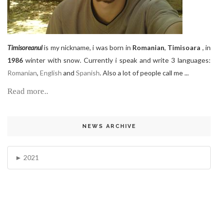
Timisoreanul
is my nickname, i was born in
Romanian
,
Timisoara
, in
1986
winter with snow. Currently i speak and write 3 languages:
Romanian
,
English
and
Spanish
. Also a lot of people call me ...
Read more..
NEWS ARCHIVE
2021