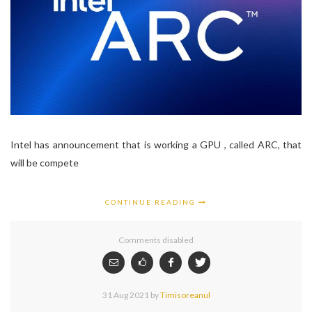
Intel has announcement that is working a GPU , called ARC, that
will be compete
CONTINUE READING
Comments disabled
31 Aug 2021
by
Timisoreanul