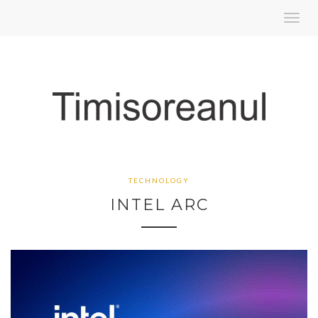
Toggl
navig
TECHNOLOGY
INTEL ARC