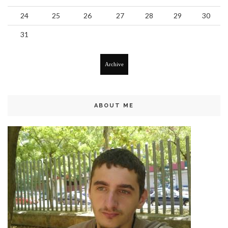
24
25
26
27
28
29
30
31
Archive
ABOUT ME