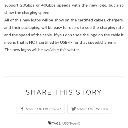
support 20Gbps or 40Gbps speeds with the new logo, but also
show the charging speed
All of this new logos will be show on the certified cables, chargers,
and their packaging, will be easy for users to see the charging rate
and the speed of the cable. If you don't see the logo on the cable it
means that is NOT certified by USB-IF for that speed/charging
The new logos will be available this winter.
SHARE THIS STORY
TAGS:
USB Type-C