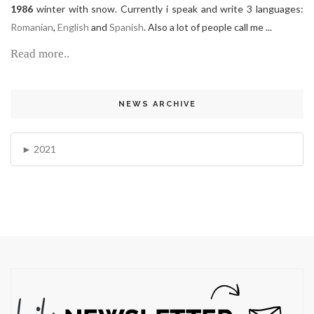
1986
winter with snow. Currently i speak and write 3 languages:
Romanian
,
English
and
Spanish
. Also a lot of people call me ...
Read more..
NEWS ARCHIVE
2021