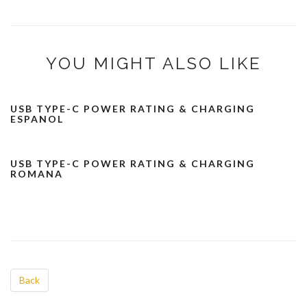
YOU MIGHT ALSO LIKE
USB TYPE-C POWER RATING & CHARGING
ESPANOL
USB TYPE-C POWER RATING & CHARGING
ROMANA
Back