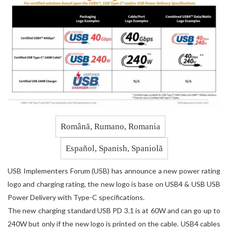
Română, Rumano, Romania
Español, Spanish, Spaniolă
USB Implementers Forum (USB) has announce a new power rating
logo and charging rating, the new logo is base on USB4 & USB USB
Power Delivery with Type-C specifications.
The new charging standard USB PD 3.1 is at 60W and can go up to
240W but only if the new logo is printed on the cable. USB4 cables