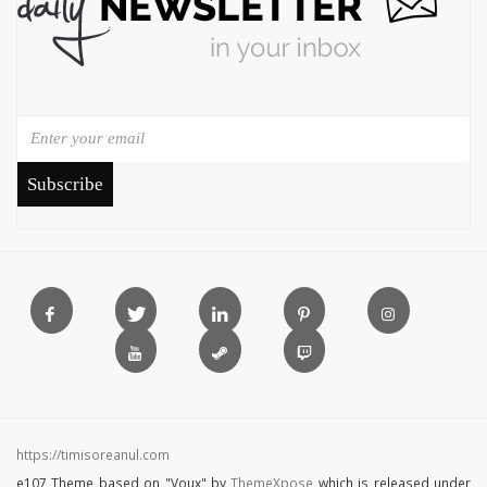
Subscribe
https://timisoreanul.com
e107 Theme based on "Voux" by
ThemeXpose
which is released under