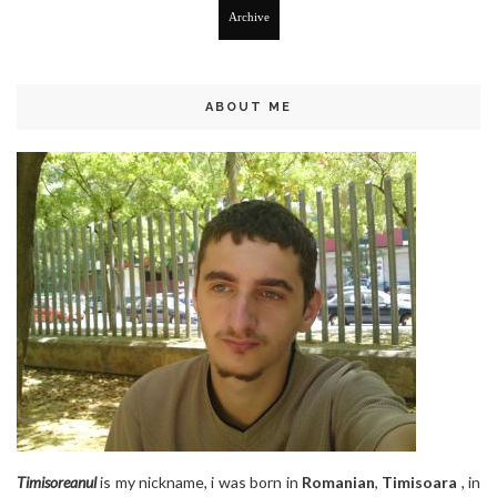
Archive
ABOUT ME
Timisoreanul
is my nickname, i was born in
Romanian
,
Timisoara
, in