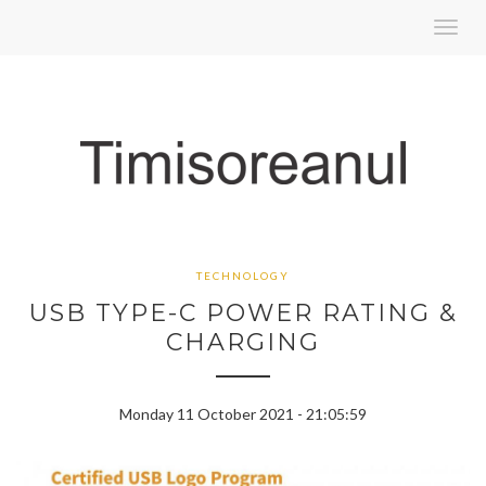
Toggl
navig
TECHNOLOGY
USB TYPE-C POWER RATING &
CHARGING
Monday 11 October 2021 - 21:05:59