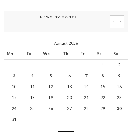
NEWS BY MONTH
‹
›
August 2026
Mo
Tu
We
Th
Fr
Sa
Su
1
2
3
4
5
6
7
8
9
10
11
12
13
14
15
16
17
18
19
20
21
22
23
24
25
26
27
28
29
30
31