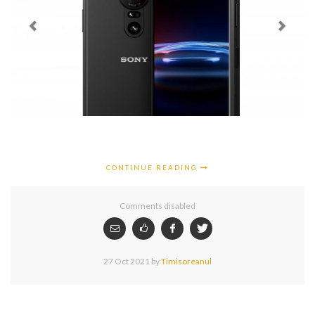
CONTINUE READING
Comments disabled
27 Oct 2021
by
Timisoreanul