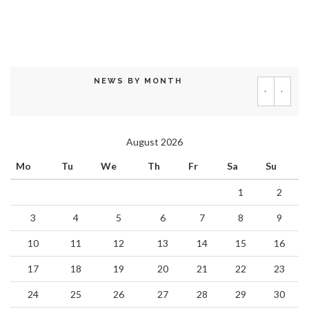
NEWS BY MONTH
‹
›
August 2026
Mo
Tu
We
Th
Fr
Sa
Su
1
2
3
4
5
6
7
8
9
10
11
12
13
14
15
16
17
18
19
20
21
22
23
24
25
26
27
28
29
30