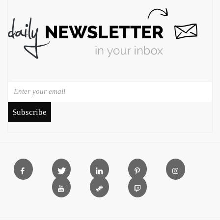
Subscribe