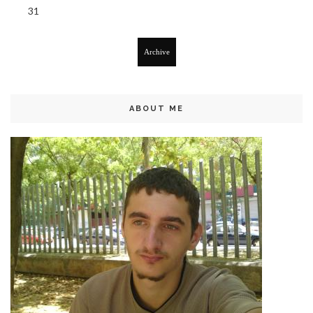
31
Archive
ABOUT ME