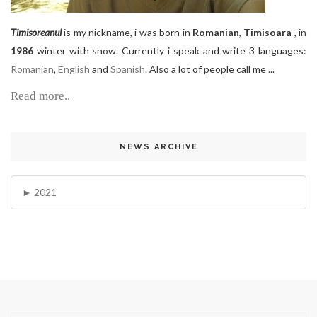
Timisoreanul
is my nickname, i was born in
Romanian
,
Timisoara
, in
1986
winter with snow. Currently i speak and write 3 languages:
Romanian
,
English
and
Spanish
. Also a lot of people call me ...
Read more..
NEWS ARCHIVE
2021