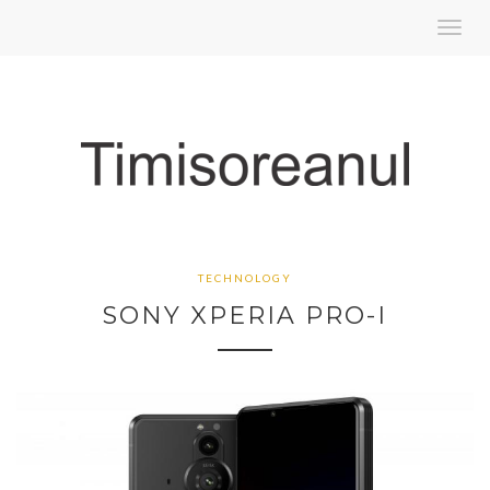
Toggl
navig
TECHNOLOGY
SONY XPERIA PRO-I