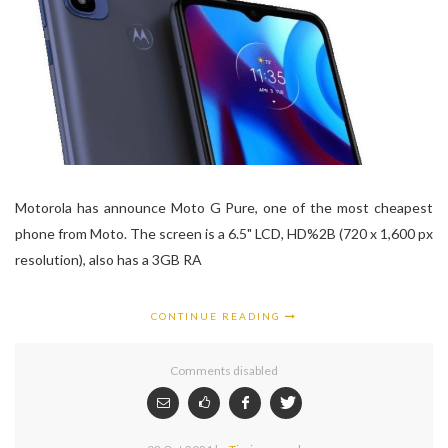
Motorola has announce Moto G Pure, one of the most cheapest
phone from Moto. The screen is a 6.5" LCD, HD%2B (720 x 1,600 px
resolution), also has a 3GB RA
CONTINUE READING
Comments disabled