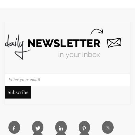
Subscribe