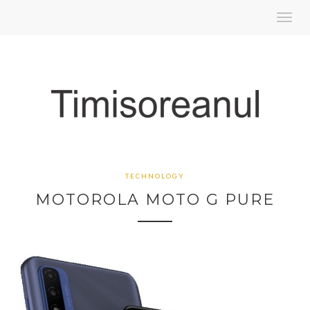
Toggl
navig
TECHNOLOGY
MOTOROLA MOTO G PURE