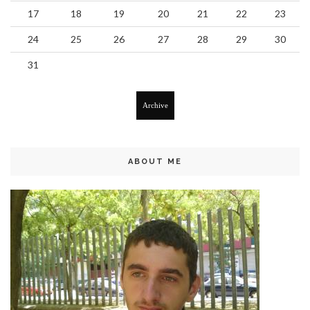
17
18
19
20
21
22
23
24
25
26
27
28
29
30
31
Archive
ABOUT ME