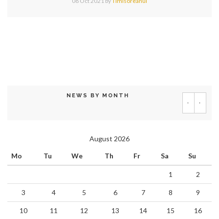
08 Oct 2021
by
Timisoreanul
NEWS BY MONTH
‹
›
August 2026
Mo
Tu
We
Th
Fr
Sa
Su
1
2
3
4
5
6
7
8
9
10
11
12
13
14
15
16