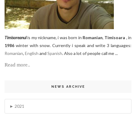
Timisoreanul
is my nickname, i was born in
Romanian
,
Timisoara
, in
1986
winter with snow. Currently i speak and write 3 languages:
Romanian
,
English
and
Spanish
. Also a lot of people call me ...
Read more..
NEWS ARCHIVE
2021