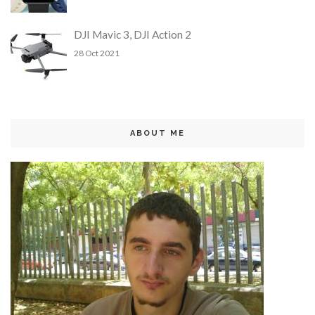
DJI Mavic 3, DJI Action 2
28 Oct 2021
ABOUT ME