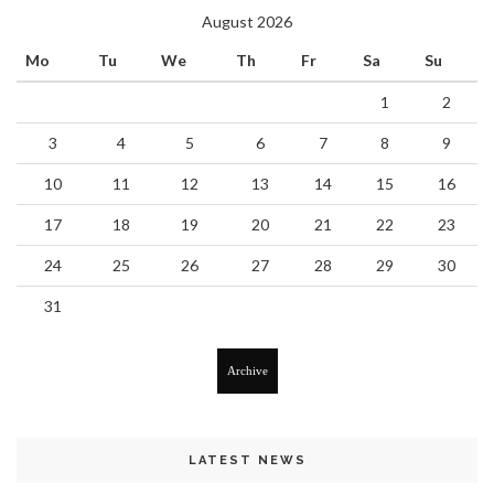
August 2026
Mo
Tu
We
Th
Fr
Sa
Su
1
2
3
4
5
6
7
8
9
10
11
12
13
14
15
16
17
18
19
20
21
22
23
24
25
26
27
28
29
30
31
Archive
LATEST NEWS