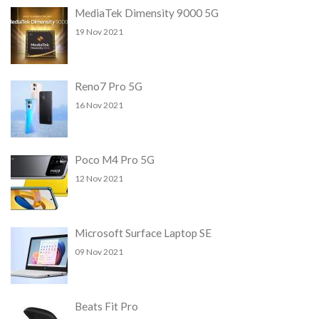
MediaTek Dimensity 9000 5G
19 Nov 2021
Reno7 Pro 5G
16 Nov 2021
Poco M4 Pro 5G
12 Nov 2021
Microsoft Surface Laptop SE
09 Nov 2021
Beats Fit Pro