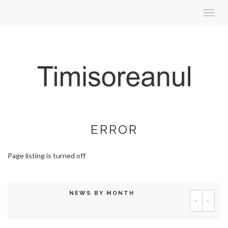
Toggl
navig
ERROR
Page listing is turned off
NEWS BY MONTH
‹
›