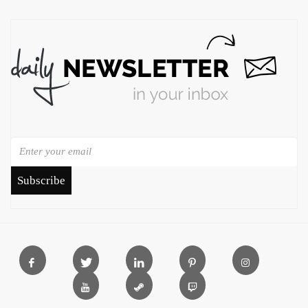
Subscribe