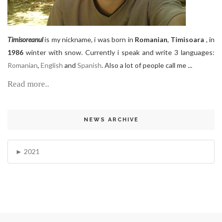
Timisoreanul
is my nickname, i was born in
Romanian
,
Timisoara
, in
1986
winter with snow. Currently i speak and write 3 languages:
Romanian
,
English
and
Spanish
. Also a lot of people call me ...
Read more..
NEWS ARCHIVE
2021