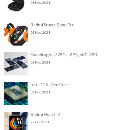
08 Nov 2021
Redmi Smart Band Pro
03 Nov 2021
Snapdragon 778G+, 695, 680, 480
02 Nov 2021
Intel 12th Gen Core
01 Nov 2021
Redmi Watch 2
29 Oct 2021