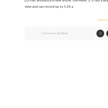
DJI has announce a new drone, the Mavic 3, it has a larg
view and can record up to 5.1K a
CONTI
Comments disabled