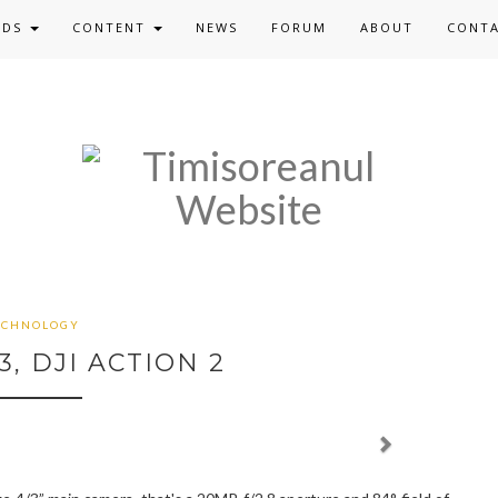
ADS
CONTENT
NEWS
FORUM
ABOUT
CONT
ECHNOLOGY
3, DJI ACTION 2