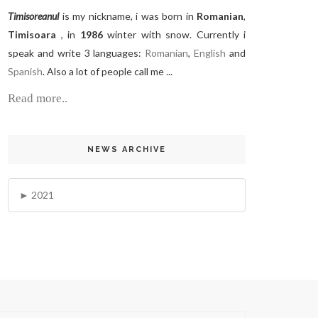
Timisoreanul
is my nickname, i was born in
Romanian
,
Timisoara
, in
1986
winter with snow. Currently i
speak and write 3 languages:
Romanian
,
English
and
Spanish
. Also a lot of people call me ...
Read more..
NEWS ARCHIVE
2021