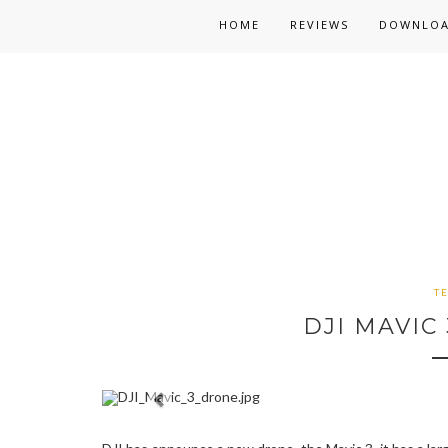
HOME
REVIEWS
DOWNLO
T
DJI MAVIC 