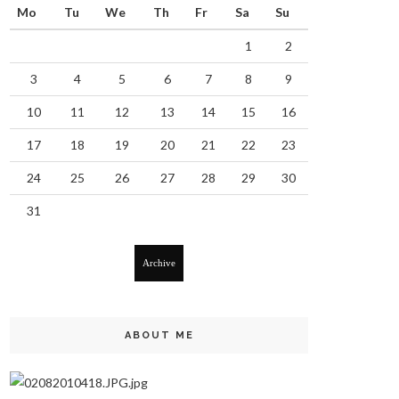
Mo
Tu
We
Th
Fr
Sa
Su
1
2
3
4
5
6
7
8
9
10
11
12
13
14
15
16
17
18
19
20
21
22
23
24
25
26
27
28
29
30
31
Archive
ABOUT ME