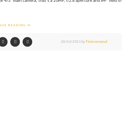
e 4/3” main camera, that's a 20MP, f/2.8 aperture and 84° field of
NUE READING
28 Oct 2021
by
Timisoreanul