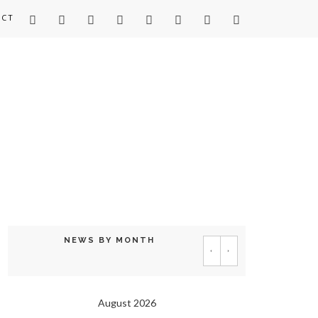
ACT
NEWS BY MONTH
‹
›
August 2026