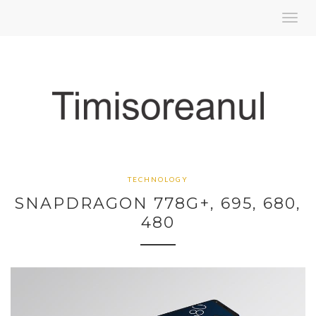
Toggl
navig
TECHNOLOGY
SNAPDRAGON 778G+, 695, 680,
480