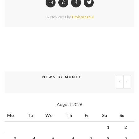
02 Nov 2021
by
Timisoreanul
NEWS BY MONTH
‹
›
August 2026
Mo
Tu
We
Th
Fr
Sa
Su
1
2
3
4
5
6
7
8
9