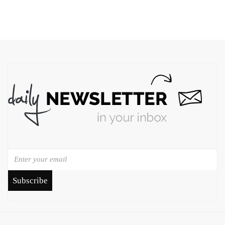
Subscribe