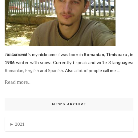
Timisoreanul
is my nickname, i was born in
Romanian
,
Timisoara
, in
1986
winter with snow. Currently i speak and write 3 languages:
Romanian
,
English
and
Spanish
. Also a lot of people call me ...
Read more..
NEWS ARCHIVE
2021