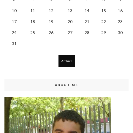
10
11
12
13
14
15
16
17
18
19
20
21
22
23
24
25
26
27
28
29
30
31
Archive
ABOUT ME