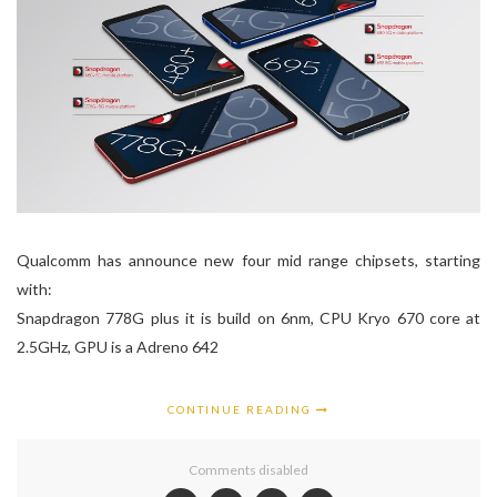
Qualcomm has announce new four mid range chipsets, starting
with:
Snapdragon 778G plus it is build on 6nm, CPU Kryo 670 core at
2.5GHz, GPU is a Adreno 642
CONTINUE READING
Comments disabled