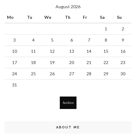
August 2026
Mo
Tu
We
Th
Fr
Sa
Su
1
2
3
4
5
6
7
8
9
10
11
12
13
14
15
16
17
18
19
20
21
22
23
24
25
26
27
28
29
30
31
Archive
ABOUT ME