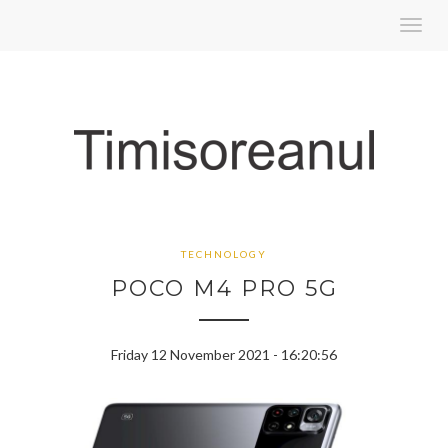
Toggl
navig
TECHNOLOGY
POCO M4 PRO 5G
Friday 12 November 2021 - 16:20:56