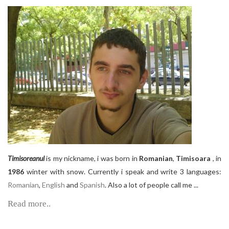
Timisoreanul
is my nickname, i was born in
Romanian
,
Timisoara
, in
1986
winter with snow. Currently i speak and write 3 languages:
Romanian
,
English
and
Spanish
. Also a lot of people call me ...
Read more..