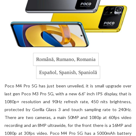
Română, Rumano, Romania
Español, Spanish, Spaniolă
Poco M4 Pro 5G has just been unveiled, it is small upgrade over
last gen Poco M3 Pro 5G, with a new 6.6” inch IPS display, that is
1080p+ resolution and 90Hz refresh rate, 450 nits brightness,
protected by Gorilla Glass 3 and touch sampling rate to 240Hz.
There are two cameras, a main 50MP and 1080p at 60fps video
recording and an 8MP ultrawide, for the front there is a 16MP and
1080p at 30fps video. Poco M4 Pro 5G has a 5000mAh battery