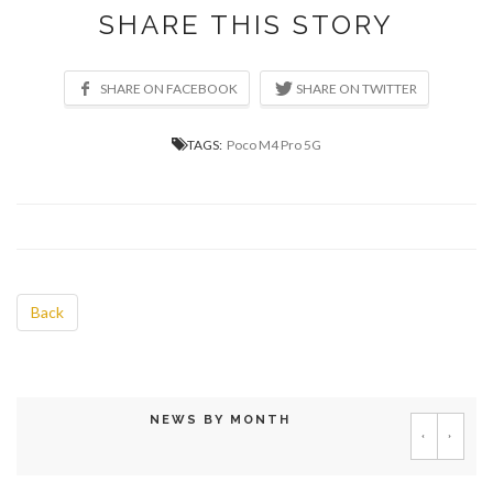
SHARE THIS STORY
TAGS:
Poco M4 Pro 5G
Back
NEWS BY MONTH
‹
›