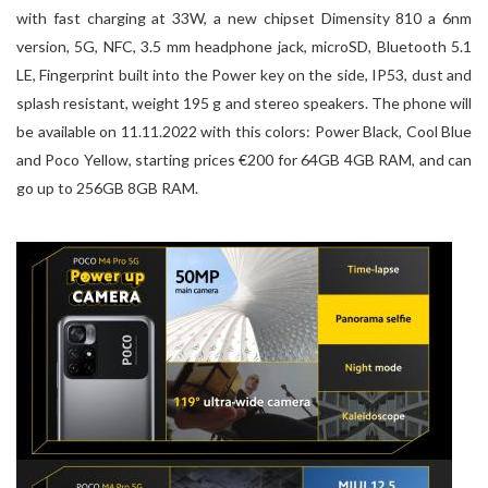
with fast charging at 33W, a new chipset Dimensity 810 a 6nm
version, 5G, NFC, 3.5 mm headphone jack, microSD, Bluetooth 5.1
LE, Fingerprint built into the Power key on the side, IP53, dust and
splash resistant, weight 195 g and stereo speakers. The phone will
be available on 11.11.2022 with this colors: Power Black, Cool Blue
and Poco Yellow, starting prices €200 for 64GB 4GB RAM, and can
go up to 256GB 8GB RAM.