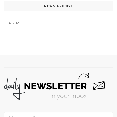
NEWS ARCHIVE
2021